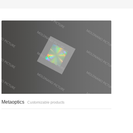
Metaoptics
Customizable products