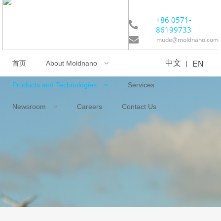
+86 0571-
86199733
mude@moldnano.com
首页
中文
Products and Technologies
About Moldnano
EN
|
Services
Newsroom
Careers
Contact Us